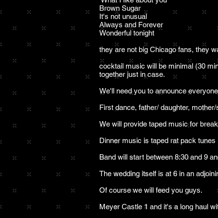
Brown Sugar
It's not unusual
Always and Forever
Wonderful tonight
they are not big Chicago fans, they w
cocktail music will be minimal (30 mi
together just in case.
We'll need you to announce everyone f
First dance, father/ daughter, mother/
We will provide taped music for brea
Dinner music is taped rat pack tunes
Band will start between 8:30 and 9 an
The wedding itself is at 6 in an adjoi
Of course we will feed you guys.
Meyer Castle 1 and it's a long haul wit