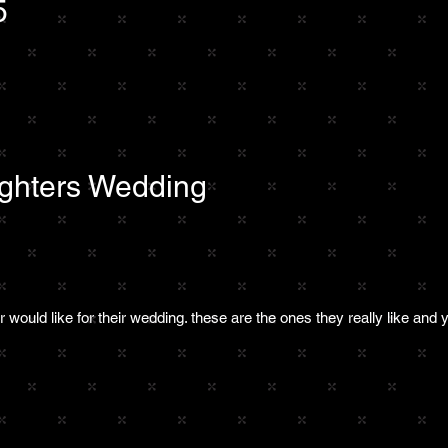
5
ghters Wedding
:
would like for their wedding. these are the ones they really like and y