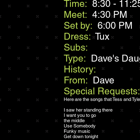
Time:
8:30 - 11:2
Meet:
4:30 PM
Set by:
6:00 PM
Dress:
Tux
Subs:
Type:
Dave's Dau
History:
From:
Dave
Special Requests
Here are the songs that Tess and Tyler 
I saw her standing there
I want you to go
the middle
Use Somebody
Funky music
Get down tonight