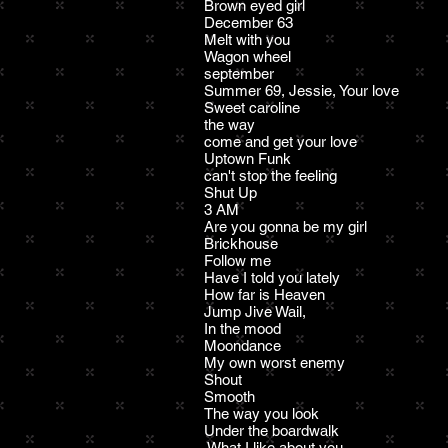
Brown eyed girl
December 63
Melt with you
Wagon wheel
september
Summer 69, Jessie, Your love
Sweet caroline
the way
come and get your love
Uptown Funk
can't stop the feeling
Shut Up
3 AM
Are you gonna be my girl
Brickhouse
Follow me
Have I told you lately
How far is Heaven
Jump Jive Wail,
In the mood
Moondance
My own worst enemy
Shout
Smooth
The way you look
Under the boardwalk
What I like about you