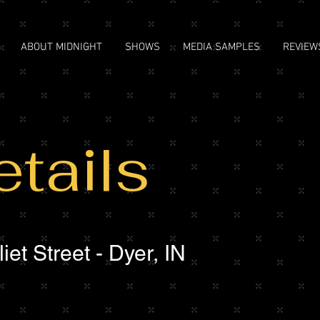
ABOUT MIDNIGHT
SHOWS
MEDIA SAMPLES
REVIEW
tails
et Street - Dyer, IN