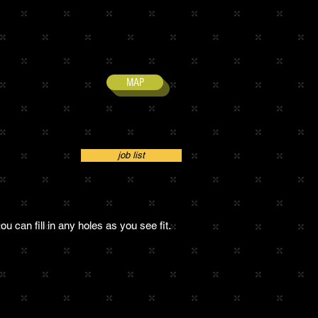
MAP
job list
ou can fill in any holes as you see fit.