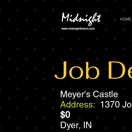
HOME
Job De
Meyer's Castle
Address:
1370 Joli
$0
Dyer, IN