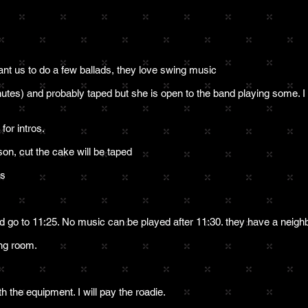
ant us to do a few ballads, they love swing music
nutes) and probably taped but she is open to the band playing some. I
or intros.
son, cut the cake will be taped
ks
d go to 11:25. No music can be played after 11:30. they have a neighb
ning room.
h the equipment. I will pay the roadie.