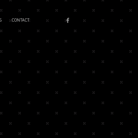
S
CONTACT