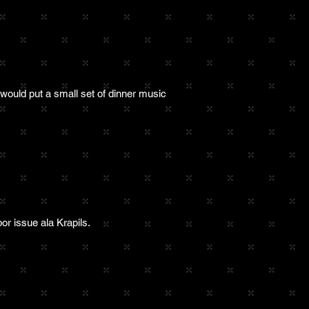
 would put a small set of dinner music
or issue ala Krapils.