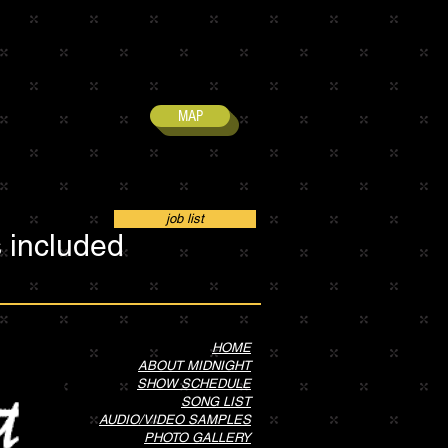
MAP
job list
 included
HOME
ABOUT MIDNIGHT
SHOW SCHEDULE
SONG LIST
AUDIO/VIDEO SAMPLES
PHOTO GALLERY