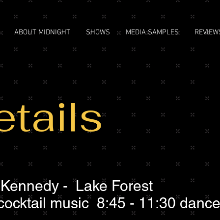
ABOUT MIDNIGHT
SHOWS
MEDIA SAMPLES
REVIEW
tails
Kennedy - Lake Forest
cocktail music 8:45 - 11:30 danc