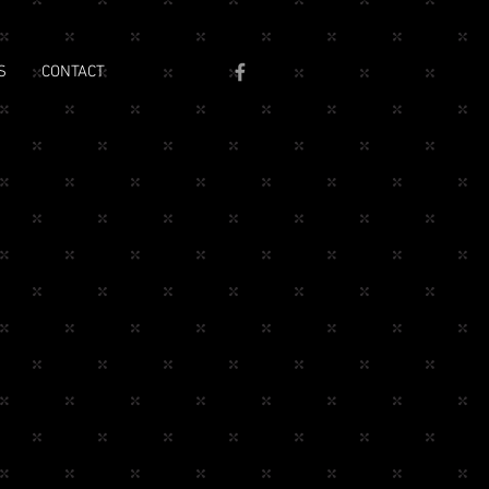
S
CONTACT
e