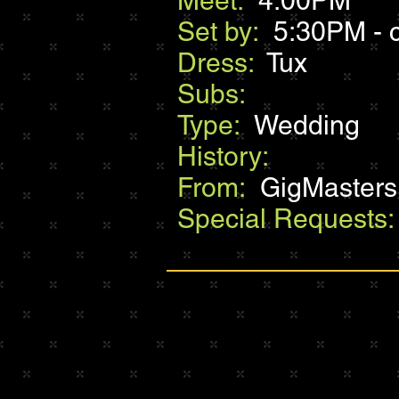
Meet:
4:00PM
Set by:
5:30PM - c
Dress:
Tux
Subs:
Type:
Wedding
History:
From:
GigMasters
Special Requests