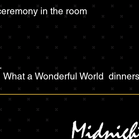
eremony in the room
.
:
What a Wonderful World dinners