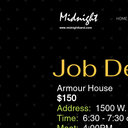
HOME
Job De
Armour House
$150
Address:
1500 W. 
Time:
6:30 - 7:30 