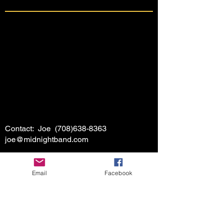
Contact: Joe
(708)638-8363
joe@midnightband.com
Email
Facebook
HOME