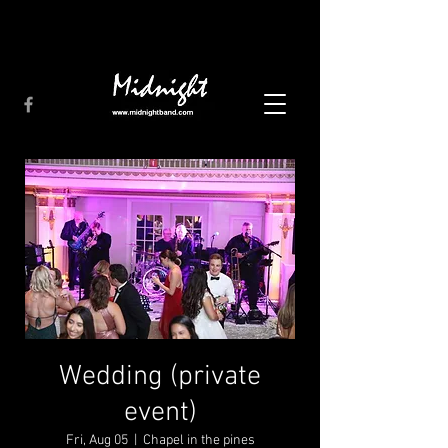
Wedding (private
event)
Fri, Aug 05
  |  
Chapel in the pines