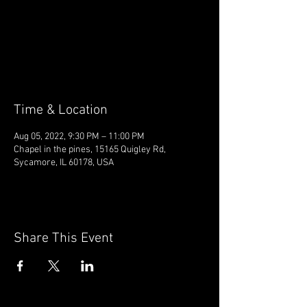
Tickets are not on sale
See other events
Time & Location
Aug 05, 2022, 9:30 PM – 11:00 PM
Chapel in the pines, 15165 Quigley Rd,
Sycamore, IL 60178, USA
Share This Event