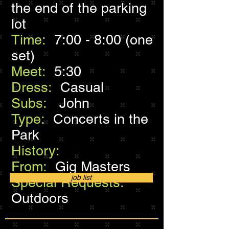
the end of the parking
lot
Time:
7:00 - 8:00 (one
set)
Meet:
5:30
Dress:
Casual
Subs:
John
Type:
Concerts in the
Park
History:
From:
Gig Masters
job list
Special Requests:
Outdoors