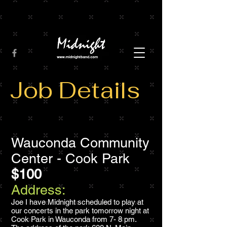
Job Details
Wauconda Community
Center - Cook Park
$100
Address:
Joe I have Midnight scheduled to play at
our concerts in the park tomorrow night at
Cook Park in Wauconda from 7- 8 pm.