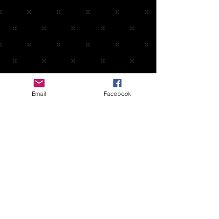
Email
Facebook
Contact: Joe
(708)638-8363
joe@midnightband.com
HOME
ABOUT MIDNIGHT
SHOW SCHEDULE