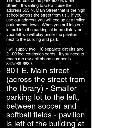
The address of the park 600 N. Main
Street. If wanting to GPS it use the
address 555 N. Main Street that is the high
school across the street from us.. If you
use our address you will end up at a trailer
park across town. When you pull into our
lot pull into the parking lot immediately on
your left we will play under the pavilion
next to the building and park.
I will supply two 110 separate circuits and
2 100 foot extension cords. If you need to
reach me my cell phone number is
847/989-6839.
801 E. Main street
(across the street from
the library) - Smaller
parking lot to the left,
between soccer and
softball fields - pavilion
is left of the building at