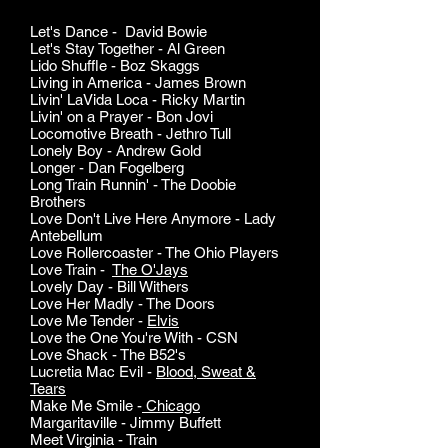
Let's Dance - David Bowie
Let's Stay Together - Al Green
Lido Shuffle - Boz Skaggs
Living in America - James Brown
Livin' LaVida Loca - Ricky Martin
Livin' on a Prayer - Bon Jovi
Locomotive Breath - Jethro Tull
Lonely Boy - Andrew Gold
Longer - Dan Fogelberg
Long Train Runnin' - The Doobie
Brothers
Love Don't Live Here Anymore - Lady
Antebellum
Love Rollercoaster - The Ohio Players
Love Train -
The O'Jays
Lovely Day - Bill Withers
Love Her Madly - The Doors
Love Me Tender -
Elvis
Love the One You're With - CSN
Love Shack - The B52's
Lucretia Mac Evil -
Blood, Sweat &
Tears
Make Me Smile -
Chicago
Margaritaville - Jimmy Buffett
Meet Virginia - Train