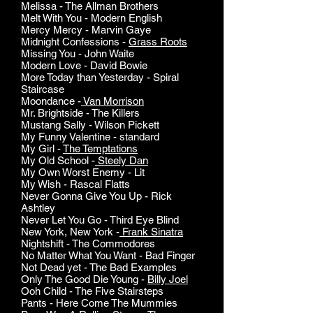
Melissa - The Allman Brothers
Melt With You - Modern English
Mercy Mercy - Marvin Gaye
Midnight Confessions -
Grass Roots
Missing You - John Waite
Modern Love - David Bowie
More Today than Yesterday - Spiral
Staircase
Moondance -
Van Morrison
Mr. Brightside - The Killers
Mustang Sally - Wilson Pickett
My Funny Valentine - standard
My Girl -
The Temptations
My Old School -
Steely Dan
My Own Worst Enemy - Lit
My Wish - Rascal Flatts
Never Gonna Give You Up - Rick
Ashtley
Never Let You Go - Third Eye Blind
New York, New York -
Frank Sinatra
Nightshift - The Commodores
No Matter What You Want - Bad Finger
Not Dead yet - The Bad Examples
Only The Good Die Young -
Billy Joel
Ooh Child - The Five Stairsteps
Pants - Here Come The Mummies