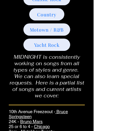
Country
Motown / R&B
Yacht Rock
MIDNIGHT is consistently
working on songs from all
types of styles and genre.
We can also learn special
requests. Here is a partial list
of songs and current artists
we cover:
10th Avenue Freezeout -
Bruce
Springsteen
24K -
Bruno Mars
25 or 6 to 4 -
Chicago