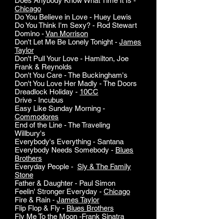
Does Anybody Know What Time It Is -
Chicago
Do You Believe in Love - Huey Lewis
Do You Think I'm Sexy? - Rod Stewart
Domino -
Van Morrison
Don't Let Me Be Lonely Tonight -
James
Taylor
Don't Pull Your Love - Hamilton, Joe
Frank & Reynolds
Don't You Care - The Buckingham's
Don't You Love Her Madly - The Doors
Dreadlock Holiday -
10CC
Drive - Incubus
Easy Like Sunday Morning -
Commodores
End of the Line - The Traveling
Willbury's
Everybody's Everything - Santana
Everybody Needs Somebody -
Blues
Brothers
Everyday People -
Sly & The Family
Stone
Father & Daughter - Paul Simon
Feelin' Stronger Everyday -
Chicago
Fire & Rain -
James Taylor
Flip Flop & Fly -
Blues Brothers
Fly Me To the Moon -
Frank Sinatra