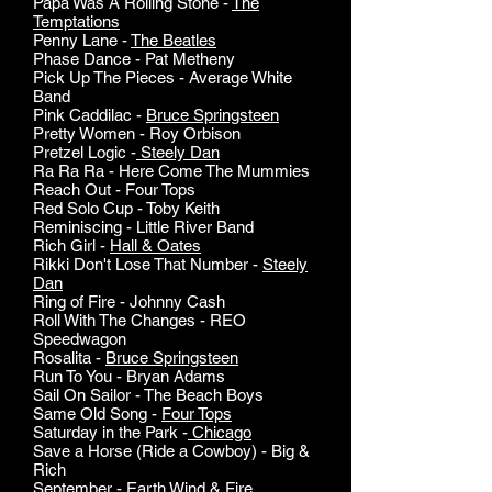
Papa Was A Rolling Stone -
The
Temptations
Penny Lane -
The Beatles
Phase Dance - Pat Metheny
Pick Up The Pieces - Average White
Band
Pink Caddilac -
Bruce Springsteen
Pretty Women - Roy Orbison
Pretzel Logic -
Steely Dan
Ra Ra Ra - Here Come The Mummies
Reach Out - Four Tops
Red Solo Cup - Toby Keith
Reminiscing - Little River Band
Rich Girl -
Hall & Oates
Rikki Don't Lose That Number -
Steely
Dan
Ring of Fire - Johnny Cash
Roll With The Changes - REO
Speedwagon
Rosalita -
Bruce Springsteen
Run To You - Bryan Adams
Sail On Sailor - The Beach Boys
Same Old Song -
Four Tops
Saturday in the Park -
Chicago
Save a Horse (Ride a Cowboy) - Big &
Rich
September -
Earth Wind & Fire