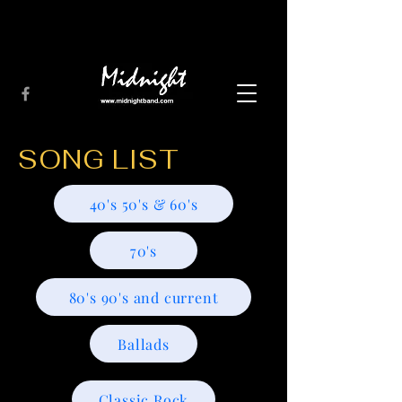
SONG LIST
40's 50's & 60's
70's
80's 90's and current
Ballads
Classic Rock