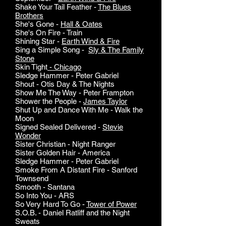
Shake Your Tail Feather -
The Blues
Brothers
She's Gone -
Hall & Oates
She's On Fire - Train
Shining Star -
Earth Wind & Fire
Sing a Simple Song -
Sly & The Family
Stone
Skin Tight
- Chicago
Sledge Hammer - Peter Gabriel
Shout - Otis Day & The Nights
Show Me The Way - Peter Frampton
Shower the People -
James Taylor
Shut Up and Dance With Me - Walk the
Moon
Signed Sealed Delivered -
Stevie
Wonder
Sister Christian - Night Ranger
Sister Golden Hair - America
Sledge Hammer - Peter Gabriel
Smoke From A Distant Fire - Sanford
Townsend
Smooth - Santana
So Into You - ARS
So Very Hard To Go -
Tower of Power
S.O.B. - Daniel Ratliff and the Night
Sweats