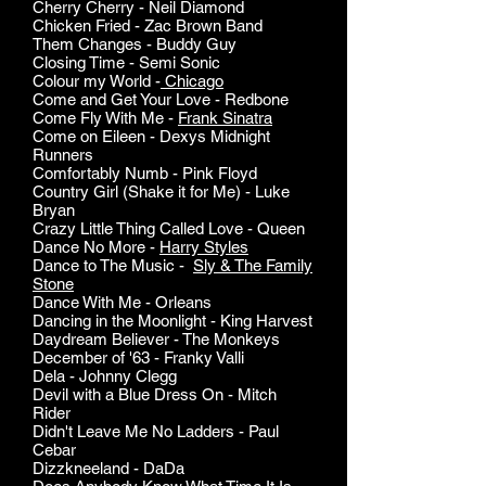
Cherry Cherry - Neil Diamond
Chicken Fried - Zac Brown Band
Them Changes - Buddy Guy
Closing Time - Semi Sonic
Colour my World -
Chicago
Come and Get Your Love - Redbone
Come Fly With Me -
Frank Sinatra
Come on Eileen - Dexys Midnight
Runners
Comfortably Numb - Pink Floyd
Country Girl (Shake it for Me) - Luke
Bryan
Crazy Little Thing Called Love - Queen
Dance No More -
Harry Styles
Dance to The Music -
Sly & The Family
Stone
Dance With Me - Orleans
Dancing in the Moonlight - King Harvest
Daydream Believer - The Monkeys
December of '63 - Franky Valli
Dela - Johnny Clegg
Devil with a Blue Dress On - Mitch
Rider
Didn't Leave Me No Ladders - Paul
Cebar
Dizzkneeland - DaDa