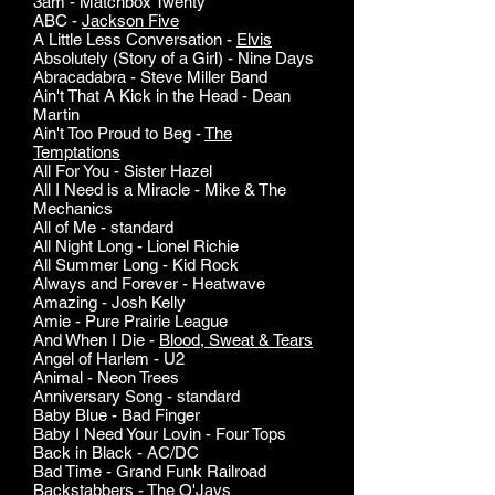
3am - Matchbox Twenty
ABC -
Jackson Five
A Little Less Conversation -
Elvis
Absolutely (Story of a Girl) - Nine Days
Abracadabra - Steve Miller Band
Ain't That A Kick in the Head - Dean
Martin
Ain't Too Proud to Beg -
The
Temptations
All For You - Sister Hazel
All I Need is a Miracle - Mike & The
Mechanics
All of Me - standard
All Night Long - Lionel Richie
All Summer Long - Kid Rock
Always and Forever - Heatwave
Amazing - Josh Kelly
Amie - Pure Prairie League
And When I Die -
Blood, Sweat & Tears
Angel of Harlem - U2
Animal - Neon Trees
Anniversary Song - standard
Baby Blue - Bad Finger
Baby I Need Your Lovin - Four Tops
Back in Black - AC/DC
Bad Time - Grand Funk Railroad
Backstabbers -
The O'Jays