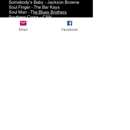
Somebody's Baby - Jackson Browne
Soul Finger - The Bar Kays
Soul Man - T
he Blues Brothers
Southern Cross - CSN
Spinning Wheel -
Blood, Sweat & Tears
Spooky - ARS
Email
Facebook
Stacy's Mom - Fountains of Wayne
Stand By Me - standard
Still The One - Orleans
Stuck in the Middle With You - Steelers
Wheel
Sugar Pie Honey Bunch -
Four Tops
Sugar, We're Goin' Down - Fallout Boy
Summer of '69 - Bryan Adams
Summer B
reeze - Seals & Crofts
Summer Wind -
Frank Sinatra
Sunday Morning - Maroon Five
Superstitious -
Stevie Wonder
Surfer Girl - The Beach Boys
Suspicious Minds -
Elvis
Sweet Caroline - Neil Diamond
Switching to Glide - The Kings
Take On Me - AhHa
Takin' it To The Streets - The Doobie
Brothers
The Things We Do For Love -
10CC