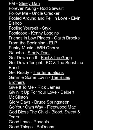
FM -
Steely Dan
Forever Young - Rod Stewart
Follow Me - Uncle Cracker
Fooled Around and Fell In Love - Elvin
Bishop
Fooling Yourself - Styx
Footloose - Kenny Loggins
Friends in Low Places - Garth Brooks
From the Beginning - ELP
Funky Music - Wild Cherry
Gaucho -
Steely Dan
Get Down on It -
Kool & the Gang
Get Down Tonight - KC & The Sunshine
Band
Get Ready -
The Temptations
Gimmie Some Lovin -
The Blues
Brothers
Give It To Me - Rick James
Givin' it Up For Your Love - Delbert
McClinton
Glory Days -
Bruce Springsteen
Go Your Own Way - Fleetwood Mac
God Bless The Child -
Blood, Sweat &
Tears
Good Love - Rascals
Good Things - BoDeens