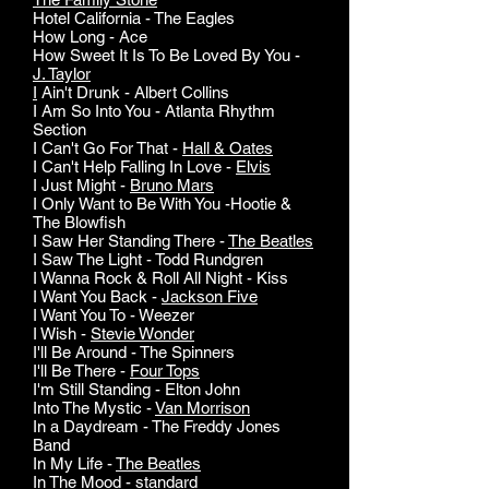
Hotel California - The Eagles
How Long - Ace
How Sweet It Is To Be Loved By You -
J. Taylor
I
Ain't Drunk - Albert Collins
I Am So Into You - Atlanta Rhythm
Section
I Can't Go For That -
Hall & Oates
I Can't Help Falling In Love -
Elvis
I Just Might -
Bruno Mars
I Only Want to Be With You -Hootie &
The Blowfish
I Saw Her Standing There -
The Beatles
I Saw The Light - Todd Rundgren
I Wanna Rock & Roll All Night - Kiss
I Want You Back -
Jackson Five
I Want You To - Weezer
I Wish -
Stevie Wonder
I'll Be Around - The Spinners
I'll Be There -
Four Tops
I'm Still Standing - Elton John
Into The Mystic -
Van Morrison
In a Daydream - The Freddy Jones
Band
In My Life -
The Beatles
In The Mood - standard