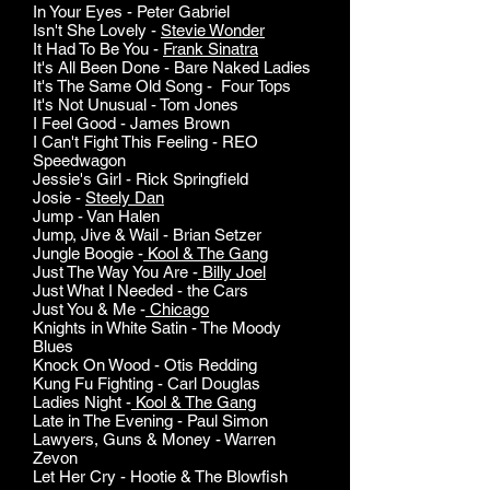
In Your Eyes - Peter Gabriel
Isn't She Lovely -
Stevie Wonder
It Had To Be You -
Frank Sinatra
It's All Been Done - Bare Naked Ladies
It's The Same Old Song - Four Tops
It's Not Unusual - Tom Jones
I Feel Good - James Brown
I Can't Fight This Feeling - REO
Speedwagon
Jessie's Girl - Rick Springfield
Josie -
Steely Dan
Jump - Van Halen
Jump, Jive & Wail - Brian Setzer
Jungle Boogie -
Kool & The Gang
Just The Way You Are -
Billy Joel
Just What I Needed - the Cars
Just You & Me -
Chicago
Knights in White Satin - The Moody
Blues
Knock On Wood - Otis Redding
Kung Fu Fighting - Carl Douglas
Ladies Night -
Kool & The Gang
Late in The Evening - Paul Simon
Lawyers, Guns & Money - Warren
Zevon
Let Her Cry - Hootie & The Blowfish