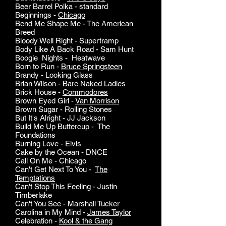
Beer Barrel Polka - standard
Beginnings -
Chicago
Bend Me Shape Me - The American
Breed
Bloody Well Right - Supertramp
Body Like A Back Road - Sam Hunt
Boogie Nights - Heatwave
Born to Run -
Bruce Springsteen
Brandy - Looking Glass
Brian Wilson - Bare Naked Ladies
Brick House -
Commodores
Brown Eyed Girl -
Van Morrison
Brown Sugar - Rolling Stones
But It's Alright - JJ Jackson
Build Me Up Buttercup - The
Foundations
Burning Love - Elvis
Cake by the Ocean - DNCE
Call On Me - Chicago
Can't Get Next To You -
The
Temptations
Can't Stop This Feeling - Justin
Timberlake
Can't You See - Marshall Tucker
Carolina in My Mind -
James Taylor
Celebration -
Kool & the Gang