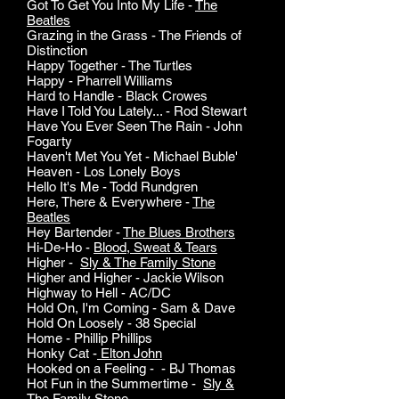
Got To Get You Into My Life -
The
Beatles
Grazing in the Grass - The Friends of
Distinction
Happy Together - The Turtles
Happy - Pharrell Williams
Hard to Handle - Black Crowes
Have I Told You Lately... - Rod Stewart
Have You Ever Seen The Rain - John
Fogarty
Haven't Met You Yet - Michael Buble'
Heaven - Los Lonely Boys
Hello It's Me - Todd Rundgren
Here, There & Everywhere -
The
Beatles
Hey Bartender -
The Blues Brothers
Hi-De-Ho -
Blood, Sweat & Tears
Higher -
Sly & The Family Stone
Higher and Higher - Jackie Wilson
Highway to Hell - AC/DC
Hold On, I'm Coming - Sam & Dave
Hold On Loosely - 38 Special
Home - Phillip Phillips
Honky Cat -
Elton John
Hooked on a Feeling - - BJ Thomas
Hot Fun in the Summertime -
Sly &
The Family Stone