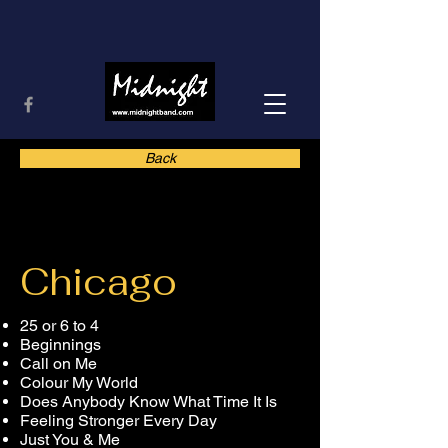
Back
Chicago
25 or 6 to 4
Beginnings
Call on Me
Colour My World
Does Anybody Know What Time It Is
Feeling Stronger Every Day
Just You & Me