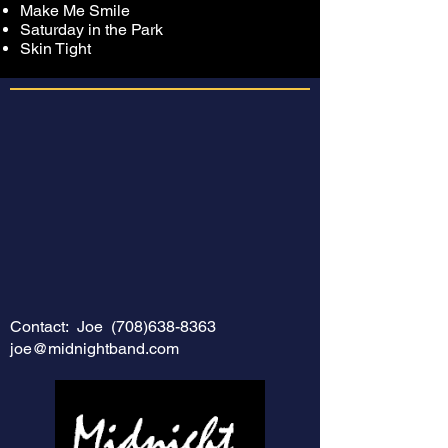
Make Me Smile
Saturday in the Park
Skin Tight
Contact: Joe
(708)638-8363
joe@midnightband.com