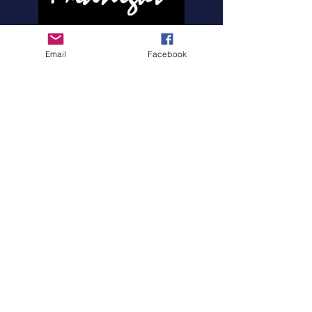
HOME
ABOUT MIDNIGHT
Email
Facebook
SHOW SCHEDULE
SONG LIST
AUDIO/VIDEO SAMPLES
PHOTO GALLERY
REVIEWS
FAQ
CONTACT
© 2026 by MIDNIGHTBAND.com