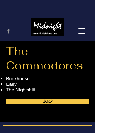
The
Commodores
Brickhouse
Easy
The Nightshift
Back