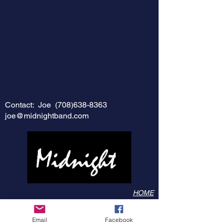
Contact: Joe
(708)638-8363
joe@midnightband.com
HOME
ABOUT MIDNIGHT
SHOW SCHEDULE
Email
Facebook
SONG LIST