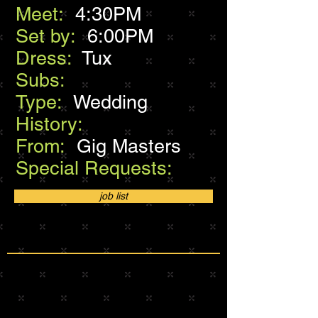
Meet:
4:30PM
Set by:
6:00PM
Dress:
Tux
Subs:
Type:
Wedding
History:
From:
Gig Masters
Special Requests:
job list