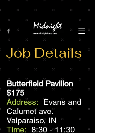
Job Details
Butterfield Pavilion
$175
Address:
Evans and
Calumet ave.
Valparaiso, IN
Time:
8:30 - 11:30