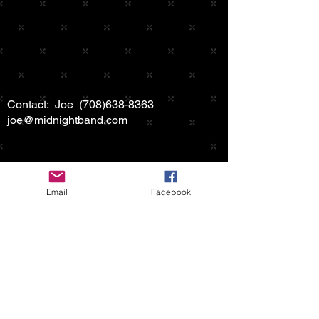
Contact: Joe
(708)638-8363
joe@midnightband.com
Email
Facebook
HOME
ABOUT MIDNIGHT
SHOW SCHEDULE
SONG LIST
AUDIO/VIDEO SAMPLES
PHOTO GALLERY
REVIEWS