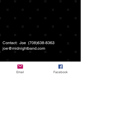
Contact: Joe
(708)638-8363
joe@midnightband.com
Email
Facebook
HOME
ABOUT MIDNIGHT
SHOW SCHEDULE
SONG LIST
AUDIO/VIDEO SAMPLES
PHOTO GALLERY