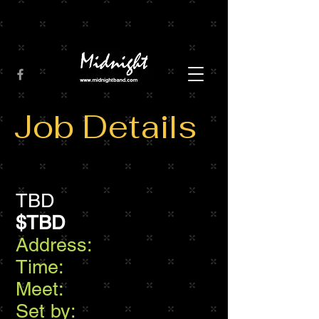
Job Details
TBD
$TBD
Address:
Time:
Meet:
Set by: