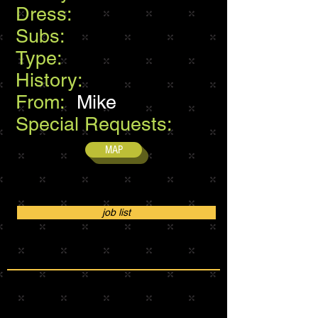
Dress:
Subs:
Type:
History:
From:
Mike
Special Requests:
MAP
job list