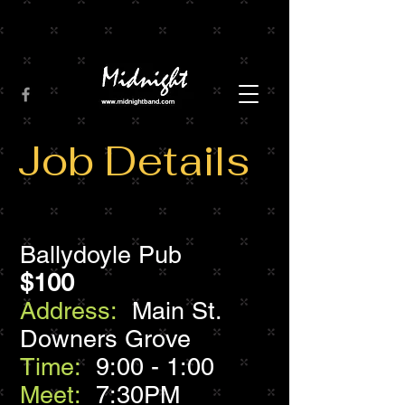
Job Details
Ballydoyle Pub
$100
Address:
Main St.
Downers Grove
Time:
9:00 - 1:00
Meet:
7:30PM