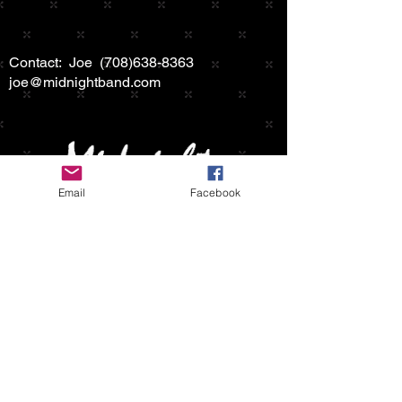
Contact: Joe
(708)638-8363
joe@midnightband.com
Email
Facebook
HOME
ABOUT MIDNIGHT
SHOW SCHEDULE
SONG LIST
AUDIO/VIDEO SAMPLES
PHOTO GALLERY
REVIEWS
FAQ
CONTACT
© 2026 by MIDNIGHTBAND.com