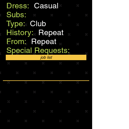
Dress:
Casual
Subs:
Type:
Club
History:
Repeat
From:
Repeat
Special Requests:
job list