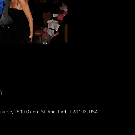
Registr
See o
n
Course, 2500 Oxford St, Rockford, IL 61103, USA