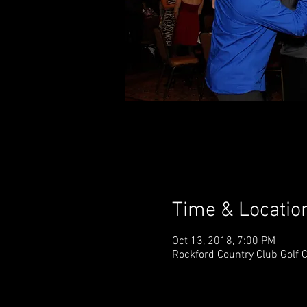
Time & Locatio
Oct 13, 2018, 7:00 PM
Rockford Country Club Golf 