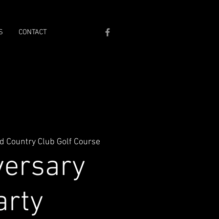
S
CONTACT
d Country Club Golf Course
versary
arty