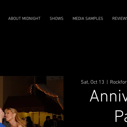
ABOUT MIDNIGHT
SHOWS
MEDIA SAMPLES
REVIEW
Sat, Oct 13
  |  
Rockfor
Anni
P