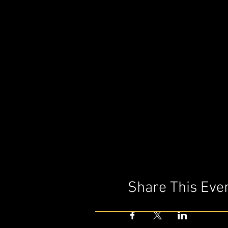
Share This Eve