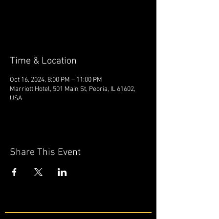
Tickets are not on sale
See other events
Time & Location
Oct 16, 2024, 8:00 PM – 11:00 PM
Marriott Hotel, 501 Main St, Peoria, IL 61602,
USA
Share This Event