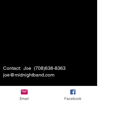
Contact: Joe
(708)638-8363
joe@midnightband.com
Email
Facebook
HOME
ABOUT MIDNIGHT
SHOW SCHEDULE