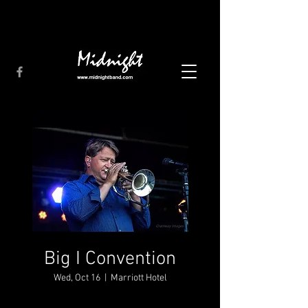
Big I Convention
Wed, Oct 16
  |  
Marriott Hotel