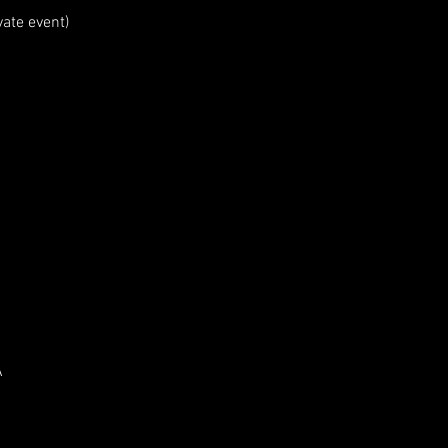
vate event)
ation is closed
ther events
A