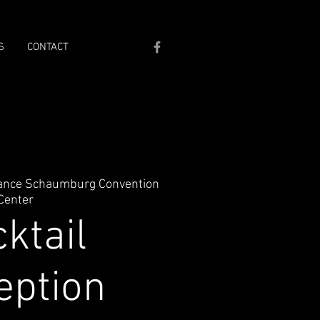
S
CONTACT
ance Schaumburg Convention
Center
ktail
eption