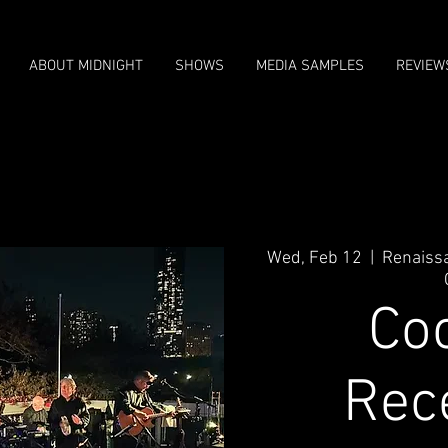
ABOUT MIDNIGHT
SHOWS
MEDIA SAMPLES
REVIEW
Wed, Feb 12
  |  
Renaiss
Coc
Rec