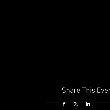
Share This Eve