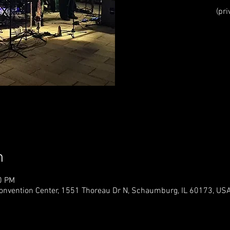
(pri
Registr
See o
n
0 PM
vention Center, 1551 Thoreau Dr N, Schaumburg, IL 60173, US