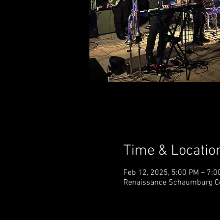
Time & Locatio
Feb 12, 2025, 5:00 PM – 7:0
Renaissance Schaumburg Con