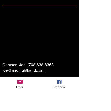
Contact: Joe
(708)638-8363
joe@midnightband.com
Email
Facebook
HOME