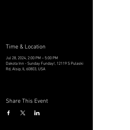
Tickets are not on sale
See other events
Time & Location
Jul 28, 2024, 2:00 PM – 5:00 PM
Dakota Inn - Sunday Funday!, 12119 S Pulaski
Rd, Alsip, IL 60803, USA
Share This Event