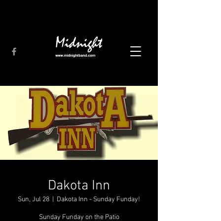
Dakota Inn
Sun, Jul 28
  |  
Dakota Inn - Sunday Funday!
Sunday Funday on the Patio