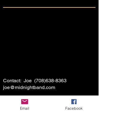
Contact: Joe
(708)638-8363
joe@midnightband.com
Email
Facebook
HOME