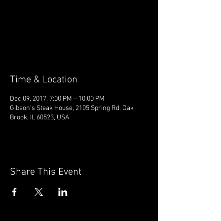
Registration is Closed
See other events
Time & Location
Dec 09, 2017, 7:00 PM – 10:00 PM
Gibson's Steak House, 2105 Spring Rd, Oak
Brook, IL 60523, USA
Share This Event