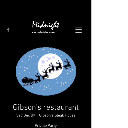
Gibson's restaurant
Sat, Dec 09
  |  
Gibson's Steak House
Private Party