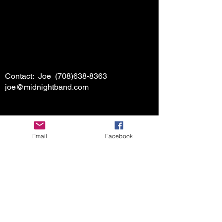
Contact: Joe
(708)638-8363
joe@midnightband.com
Email
Facebook
HOME
ABOUT MIDNIGHT
SHOW SCHEDULE
SONG LIST
AUDIO/VIDEO SAMPLES
PHOTO GALLERY
REVIEWS