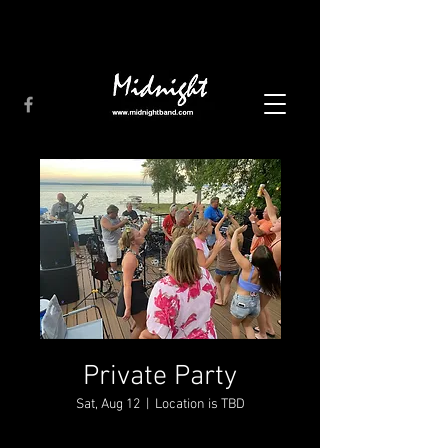
Private Party
Sat, Aug 12
  |  
Location is TBD