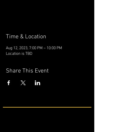
Tickets are not on sale
See other events
Time & Location
Aug 12, 2023, 7:00 PM – 10:00 PM
Location is TBD
Share This Event