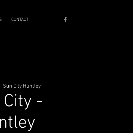
S
CONTACT
|  
Sun City Huntley
City -
ntley