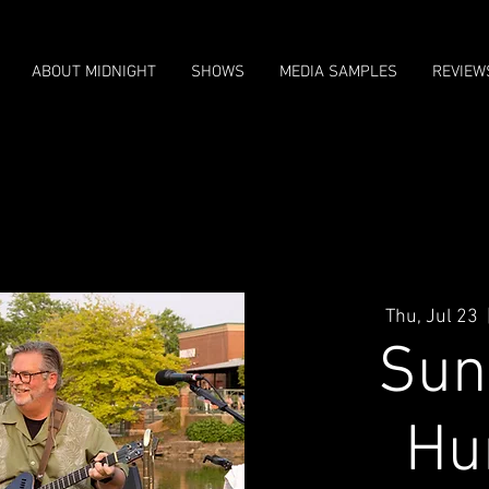
ABOUT MIDNIGHT
SHOWS
MEDIA SAMPLES
REVIEW
Thu, Jul 23
  
Sun 
Hu