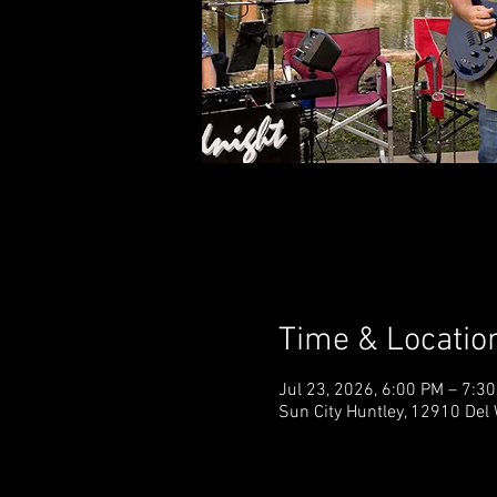
Time & Locatio
Jul 23, 2026, 6:00 PM – 7:3
Sun City Huntley, 12910 Del 