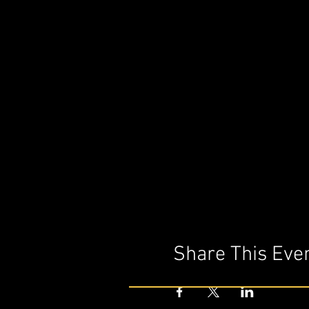
Share This Eve