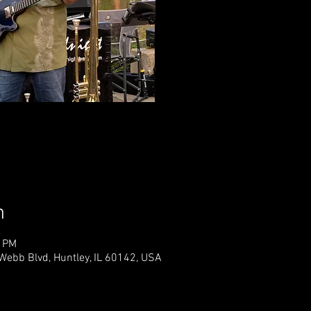
Tickets 
See o
n
0 PM
Webb Blvd, Huntley, IL 60142, USA