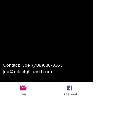
Contact: Joe
(708)638-8363
joe@midnightband.com
Email
Facebook
HOME
ABOUT MIDNIGHT
SHOW SCHEDULE