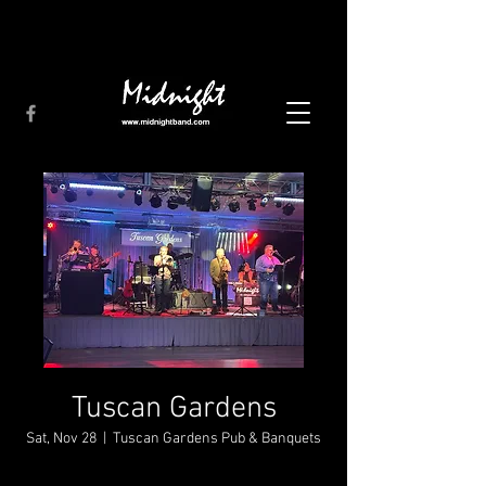
Tuscan Gardens
Sat, Nov 28
  |  
Tuscan Gardens Pub & Banquets