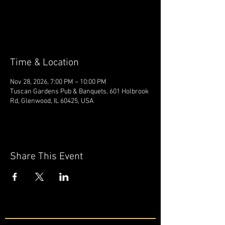
Tickets are not on sale
See other events
Time & Location
Nov 28, 2026, 7:00 PM – 10:00 PM
Tuscan Gardens Pub & Banquets, 601 Holbrook
Rd, Glenwood, IL 60425, USA
Share This Event