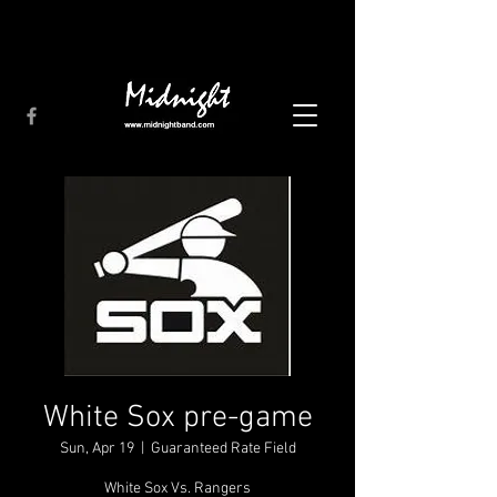
White Sox pre-game
Sun, Apr 19
  |  
Guaranteed Rate Field
White Sox Vs. Rangers