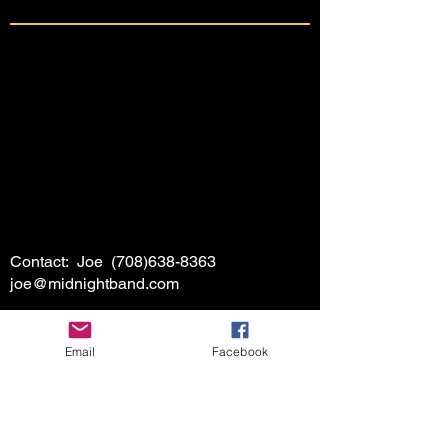
Contact: Joe
(708)638-8363
joe@midnightband.com
Email
Facebook
HOME