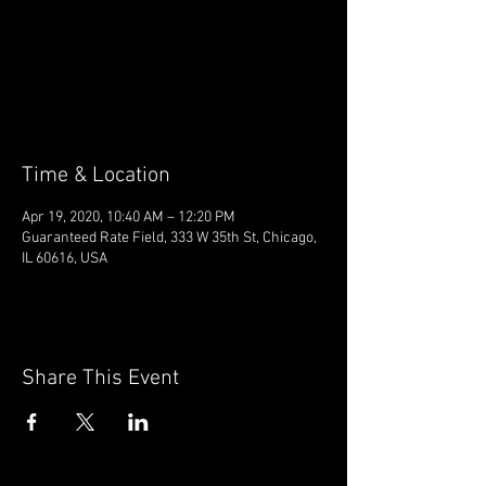
Registration is Closed
See other events
Time & Location
Apr 19, 2020, 10:40 AM – 12:20 PM
Guaranteed Rate Field, 333 W 35th St, Chicago,
IL 60616, USA
Share This Event