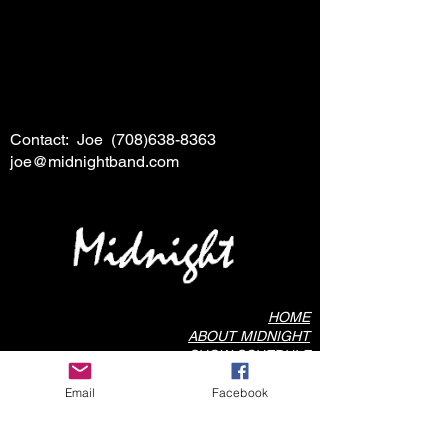
Contact: Joe
(708)638-8363
joe@midnightband.com
HOME
ABOUT MIDNIGHT
SHOW SCHEDULE
SONG LIST
Email
Facebook
AUDIO/VIDEO SAMPLES
PHOTO GALLERY
REVIEWS