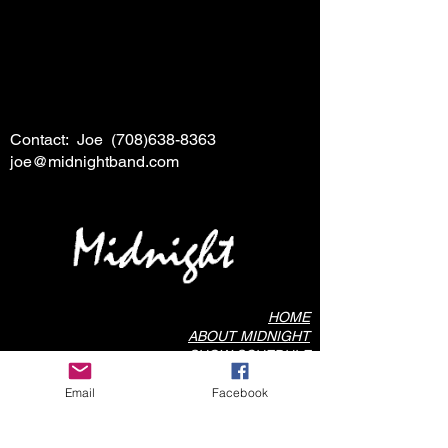
Contact: Joe
(708)638-8363
joe@midnightband.com
HOME
ABOUT MIDNIGHT
SHOW SCHEDULE
SONG LIST
Email
Facebook
AUDIO/VIDEO SAMPLES
PHOTO GALLERY
REVIEWS