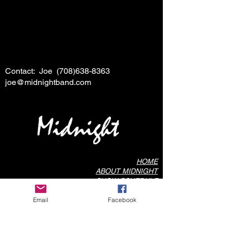
Contact: Joe
(708)638-8363
joe@midnightband.com
HOME
ABOUT MIDNIGHT
SHOW SCHEDULE
SONG LIST
Email
Facebook
AUDIO/VIDEO SAMPLES
PHOTO GALLERY
REVIEWS