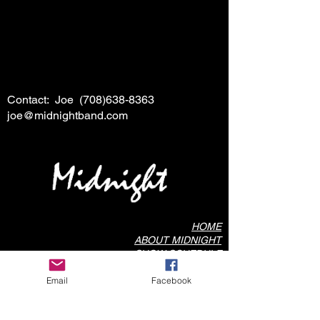
Contact: Joe
(708)638-8363
joe@midnightband.com
HOME
ABOUT MIDNIGHT
SHOW SCHEDULE
SONG LIST
Email
Facebook
AUDIO/VIDEO SAMPLES
PHOTO GALLERY
REVIEWS