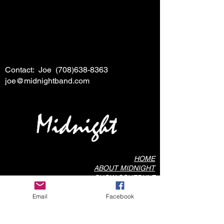
Contact: Joe
(708)638-8363
joe@midnightband.com
HOME
ABOUT MIDNIGHT
SHOW SCHEDULE
SONG LIST
Email
Facebook
AUDIO/VIDEO SAMPLES
PHOTO GALLERY
REVIEWS