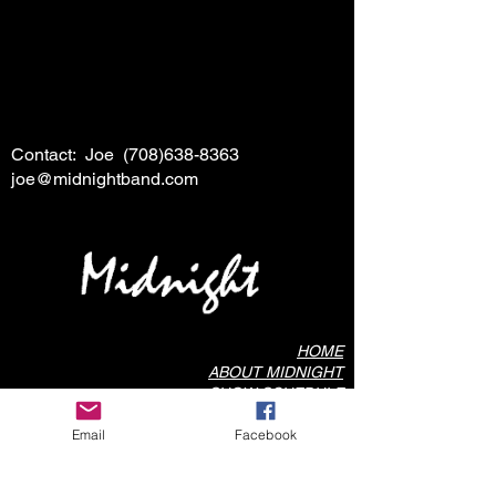
Contact: Joe
(708)638-8363
joe@midnightband.com
HOME
ABOUT MIDNIGHT
SHOW SCHEDULE
SONG LIST
Email
Facebook
AUDIO/VIDEO SAMPLES
PHOTO GALLERY
REVIEWS