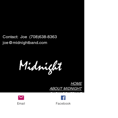
Contact: Joe
(708)638-8363
joe@midnightband.com
HOME
ABOUT MIDNIGHT
SHOW SCHEDULE
SONG LIST
Email
Facebook
AUDIO/VIDEO SAMPLES
PHOTO GALLERY
REVIEWS