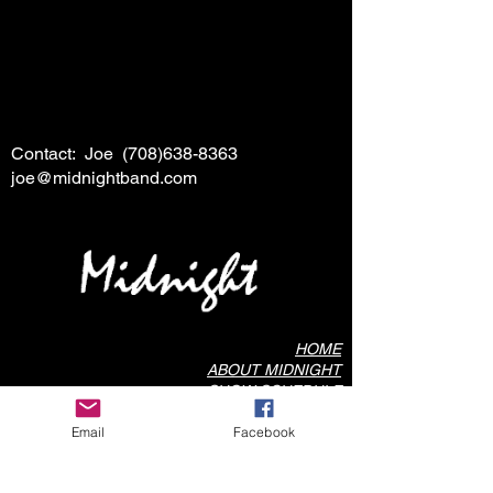
Contact: Joe
(708)638-8363
joe@midnightband.com
HOME
ABOUT MIDNIGHT
SHOW SCHEDULE
SONG LIST
Email
Facebook
AUDIO/VIDEO SAMPLES
PHOTO GALLERY
REVIEWS