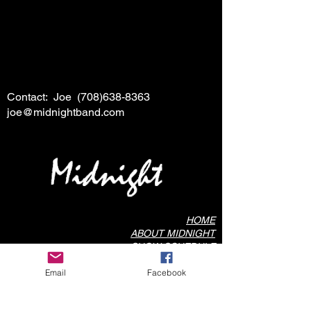
Contact: Joe
(708)638-8363
joe@midnightband.com
HOME
ABOUT MIDNIGHT
SHOW SCHEDULE
SONG LIST
Email
Facebook
AUDIO/VIDEO SAMPLES
PHOTO GALLERY
REVIEWS