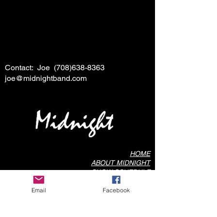
Contact: Joe
(708)638-8363
joe@midnightband.com
HOME
ABOUT MIDNIGHT
SHOW SCHEDULE
SONG LIST
Email
Facebook
AUDIO/VIDEO SAMPLES
PHOTO GALLERY
REVIEWS