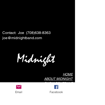
Contact: Joe
(708)638-8363
joe@midnightband.com
HOME
ABOUT MIDNIGHT
SHOW SCHEDULE
SONG LIST
Email
Facebook
AUDIO/VIDEO SAMPLES
PHOTO GALLERY
REVIEWS