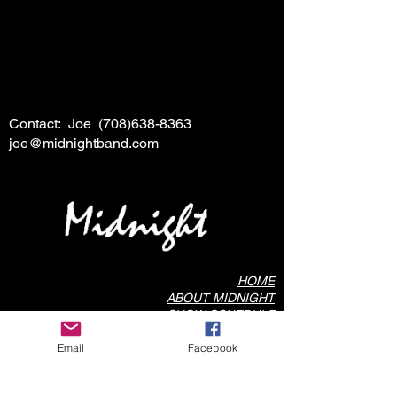
Contact: Joe
(708)638-8363
joe@midnightband.com
HOME
ABOUT MIDNIGHT
SHOW SCHEDULE
SONG LIST
Email
Facebook
AUDIO/VIDEO SAMPLES
PHOTO GALLERY
REVIEWS