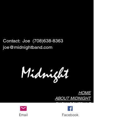
Contact: Joe
(708)638-8363
joe@midnightband.com
HOME
ABOUT MIDNIGHT
SHOW SCHEDULE
SONG LIST
Email
Facebook
AUDIO/VIDEO SAMPLES
PHOTO GALLERY
REVIEWS