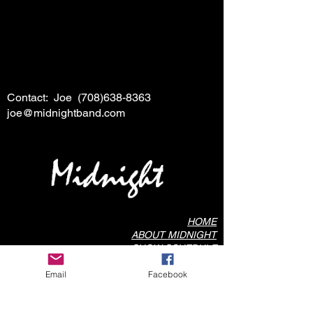
Contact: Joe
(708)638-8363
joe@midnightband.com
HOME
ABOUT MIDNIGHT
SHOW SCHEDULE
SONG LIST
Email
Facebook
AUDIO/VIDEO SAMPLES
PHOTO GALLERY
REVIEWS