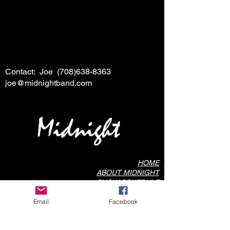
Contact: Joe
(708)638-8363
joe@midnightband.com
HOME
ABOUT MIDNIGHT
SHOW SCHEDULE
SONG LIST
Email
Facebook
AUDIO/VIDEO SAMPLES
PHOTO GALLERY
REVIEWS