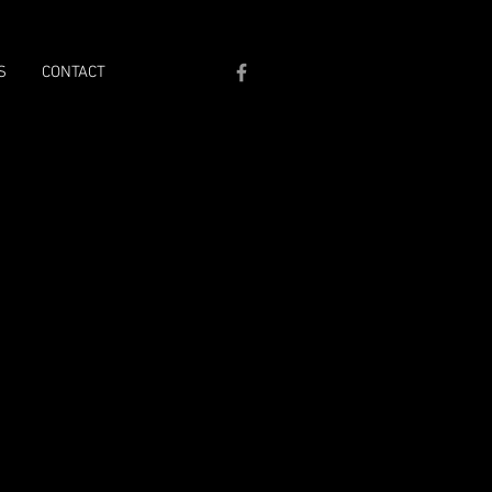
S
CONTACT