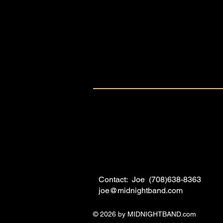
Contact: Joe (708)638-8363
joe@midnightband.com
© 2026 by MIDNIGHTBAND.com