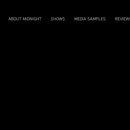
ABOUT MIDNIGHT
SHOWS
MEDIA SAMPLES
REVIEW