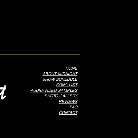
HOME
ABOUT MIDNIGHT
SHOW SCHEDULE
SONG LIST
AUDIO/VIDEO SAMPLES
PHOTO GALLERY
REVIEWS
FAQ
CONTACT