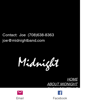
Contact: Joe
(708)638-8363
joe@midnightband.com
HOME
ABOUT MIDNIGHT
SHOW SCHEDULE
SONG LIST
Email
Facebook
AUDIO/VIDEO SAMPLES
PHOTO GALLERY
REVIEWS