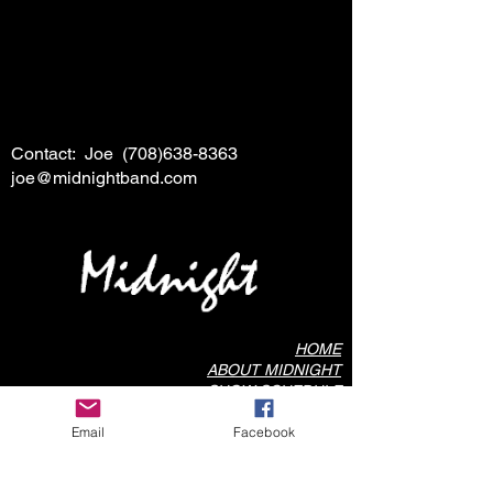
Contact: Joe
(708)638-8363
joe@midnightband.com
HOME
ABOUT MIDNIGHT
SHOW SCHEDULE
SONG LIST
Email
Facebook
AUDIO/VIDEO SAMPLES
PHOTO GALLERY
REVIEWS