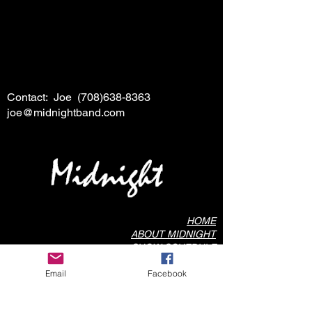
Contact: Joe
(708)638-8363
joe@midnightband.com
HOME
ABOUT MIDNIGHT
SHOW SCHEDULE
SONG LIST
Email
Facebook
AUDIO/VIDEO SAMPLES
PHOTO GALLERY
REVIEWS