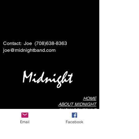
Contact: Joe
(708)638-8363
joe@midnightband.com
HOME
ABOUT MIDNIGHT
SHOW SCHEDULE
SONG LIST
Email
Facebook
AUDIO/VIDEO SAMPLES
PHOTO GALLERY
REVIEWS