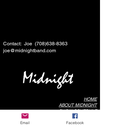
Contact: Joe
(708)638-8363
joe@midnightband.com
HOME
ABOUT MIDNIGHT
SHOW SCHEDULE
SONG LIST
Email
Facebook
AUDIO/VIDEO SAMPLES
PHOTO GALLERY
REVIEWS