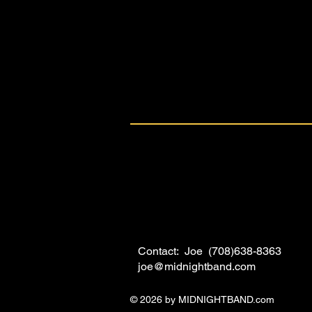
Contact: Joe (708)638-8363
joe@midnightband.com
© 2026 by MIDNIGHTBAND.com