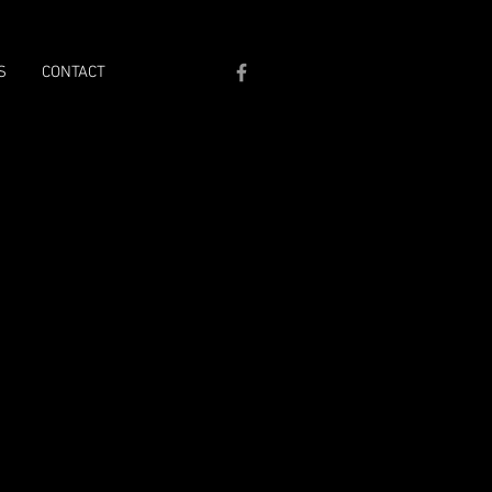
S
CONTACT