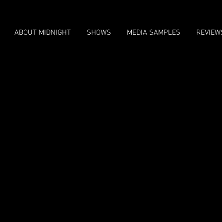
ABOUT MIDNIGHT
SHOWS
MEDIA SAMPLES
REVIEW