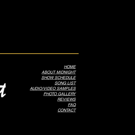
HOME
ABOUT MIDNIGHT
SHOW SCHEDULE
SONG LIST
AUDIO/VIDEO SAMPLES
PHOTO GALLERY
REVIEWS
FAQ
CONTACT