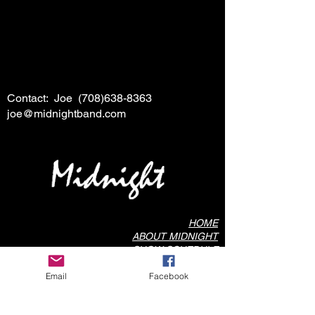
Contact: Joe
(708)638-8363
joe@midnightband.com
HOME
ABOUT MIDNIGHT
SHOW SCHEDULE
SONG LIST
Email
Facebook
AUDIO/VIDEO SAMPLES
PHOTO GALLERY
REVIEWS