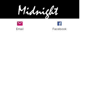
HOME
Email
Facebook
ABOUT MIDNIGHT
SHOW SCHEDULE
SONG LIST
AUDIO/VIDEO SAMPLES
PHOTO GALLERY
REVIEWS
FAQ
CONTACT
© 2026 by MIDNIGHTBAND.com