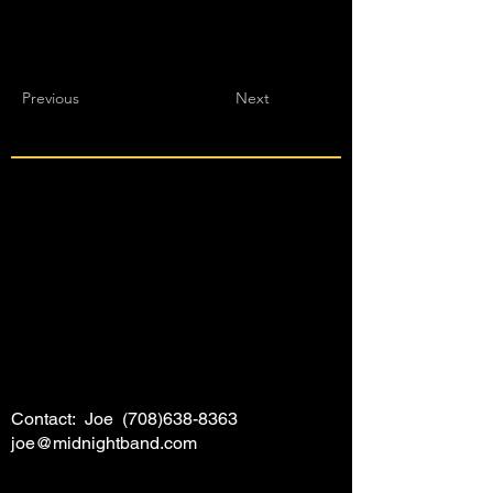
Previous
Next
Contact: Joe
(708)638-8363
joe@midnightband.com