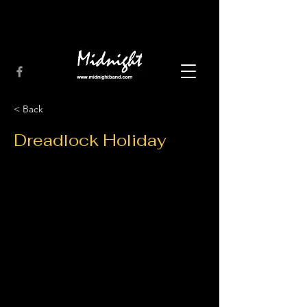
< Back
Dreadlock Holiday