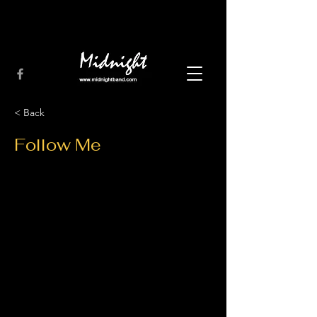
< Back
Follow Me