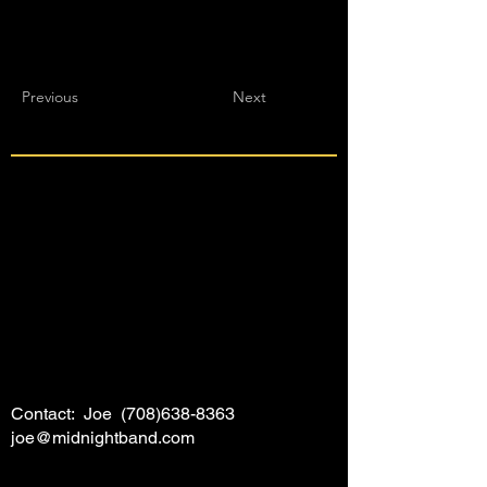
Previous
Next
Contact: Joe
(708)638-8363
joe@midnightband.com