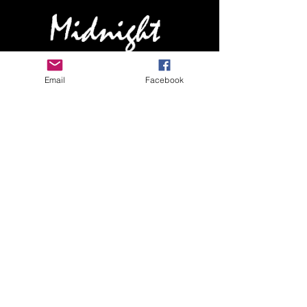
HOME
Email
Facebook
ABOUT MIDNIGHT
SHOW SCHEDULE
SONG LIST
AUDIO/VIDEO SAMPLES
PHOTO GALLERY
REVIEWS
FAQ
CONTACT
© 2026 by MIDNIGHTBAND.com