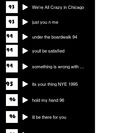
We're All Crazy in Chicago
just you n me
under the boardwalk 94
youll be satisfied
something is wrong with my baby
its your thing NYE 1995
hold my hand 96
ill be there for you