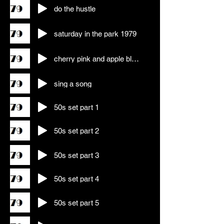
do the hustle
saturday in the park 1979
cherry pink and apple blossom wine
sing a song
50s set part 1
50s set part 2
50s set part 3
50s set part 4
50s set part 5