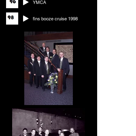
YMCA
fins booze cruise 1998