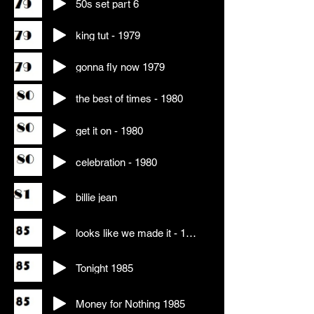
50s set part 6
king tut - 1979
gonna fly now 1979
the best of times - 1980
get it on - 1980
celebration - 1980
billie jean
looks like we made it - 1984
Tonight 1985
Money for Nothing 1985