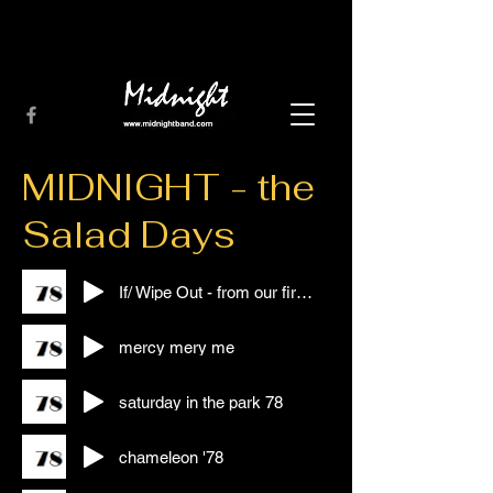
MIDNIGHT - the
Salad Days
If/ Wipe Out - from our first Gig!!!
mercy mery me
saturday in the park 78
chameleon '78