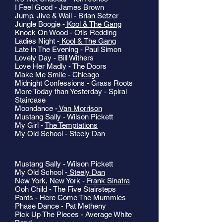
I Feel Good - James Brown
Jump, Jive & Wail - Brian Setzer
Jungle Boogie -
Kool & The Gang
Knock On Wood - Otis Redding
Ladies Night -
Kool & The Gang
Late in The Evening - Paul Simon
Lovely Day - Bill Withers
Love Her Madly - The Doors
Make Me Smile -
Chicago
Midnight Confessions - Grass Roots
More Today than Yesterday - Spiral
Staircase
Moondance -
Van Morrison
Mustang Sally - Wilson Pickett
My Girl -
The Temptations
My Old School -
Steely Dan
Mustang Sally - Wilson Pickett
My Old School -
Steely Dan
New York, New York -
Frank Sinatra
Ooh Child - The Five Stairsteps
Pants - Here Come The Mummies
Phase Dance - Pat Metheny
Pick Up The Pieces - Average White