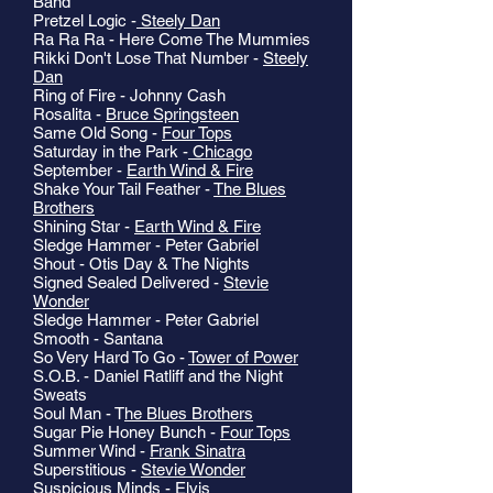
Band
Pretzel Logic -
Steely Dan
Ra Ra Ra - Here Come The Mummies
Rikki Don't Lose That Number -
Steely
Dan
Ring of Fire - Johnny Cash
Rosalita -
Bruce Springsteen
Same Old Song -
Four Tops
Saturday in the Park -
Chicago
September -
Earth Wind & Fire
Shake Your Tail Feather -
The Blues
Brothers
Shining Star -
Earth Wind & Fire
Sledge Hammer - Peter Gabriel
Shout - Otis Day & The Nights
Signed Sealed Delivered -
Stevie
Wonder
Sledge Hammer - Peter Gabriel
Smooth - Santana
So Very Hard To Go -
Tower of Power
S.O.B. - Daniel Ratliff and the Night
Sweats
Soul Man - T
he Blues Brothers
Sugar Pie Honey Bunch -
Four Tops
Summer Wind -
Frank Sinatra
Superstitious -
Stevie Wonder
Suspicious Minds -
Elvis