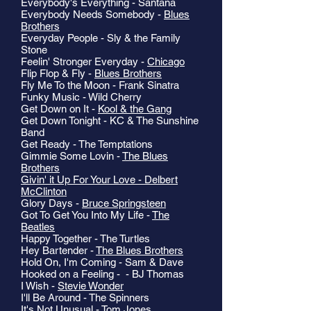
Everybody's Everything - Santana
Everybody Needs Somebody -
Blues
Brothers
Everyday People - Sly & the Family
Stone
Feelin' Stronger Everyday -
Chicago
Flip Flop & Fly -
Blues Brothers
Fly Me To the Moon - Frank Sinatra
Funky Music - Wild Cherry
Get Down on It -
Kool & the Gang
Get Down Tonight - KC & The Sunshine
Band
Get Ready - The Temptations
Gimmie Some Lovin -
The Blues
Brothers
Givin' it Up For Your Love - Delbert
McClinton
Glory Days -
Bruce Springsteen
Got To Get You Into My Life -
The
Beatles
Happy Together - The Turtles
Hey Bartender -
The Blues Brothers
Hold On, I'm Coming - Sam & Dave
Hooked on a Feeling - - BJ Thomas
I Wish -
Stevie Wonder
I'll Be Around - The Spinners
It's Not Unusual - Tom Jones