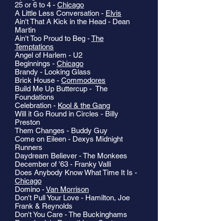
25 or 6 to 4 -
Chicago
A Little Less Conversation -
Elvis
Ain't That A Kick in the Head - Dean
Martin
Ain't Too Proud to Beg -
The
Temptations
Angel of Harlem - U2
Beginnings -
Chicago
Brandy - Looking Glass
Brick House -
Commodores
Build Me Up Buttercup - The
Foundations
Celebration -
Kool & the Gang
Will it Go Round in Circles - Billy
Preston
Them Changes - Buddy Guy
Come on Eileen - Dexys Midnight
Runners
Daydream Believer - The Monkees
December of '63 - Franky Valli
Does Anybody Know What Time It Is -
Chicago
Domino -
Van Morrison
Don't Pull Your Love - Hamilton, Joe
Frank & Reynolds
Don't You Care - The Buckinghams