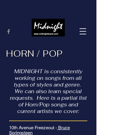
HORN / POP
MIDNIGHT is consistently
working on songs from all
types of styles and genre.
We can also learn special
requests. Here is a partial list
of Horn/Pop songs and
current artists we cover:
10th Avenue Freezeout -
Bruce
Springsteen