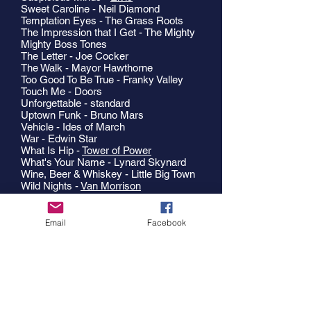
Sweet Caroline - Neil Diamond
Temptation Eyes - The Grass Roots
The Impression that I Get - The Mighty
Mighty Boss Tones
The Letter - Joe Cocker
The Walk - Mayor Hawthorne
Too Good To Be True - Franky Valley
Touch Me - Doors
Unforgettable - standard
Uptown Funk - Bruno Mars
Vehicle - Ides of March
War - Edwin Star
What Is Hip -
Tower of Power
What's Your Name - Lynard Skynard
Wine, Beer & Whiskey - Little Big Town
Wild Nights -
Van Morrison
You Are The Best Thing - Ray
Lamontange
You Can Call Me Al - Paul Simon
Email
Facebook
You Can Leave Your Hat On - Joe
Cocker
Your Momma Don't Dance - Loggins &
Messina
You're Still A Young Man -
Tower of
Power
Zoot Suit Riot - Cherry Poppin' Daddies